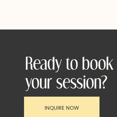
Ready to book
your session?
INQUIRE NOW