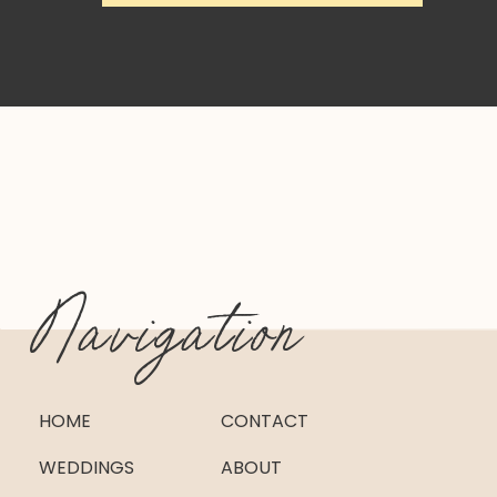
Navigation
HOME
CONTACT
WEDDINGS
ABOUT