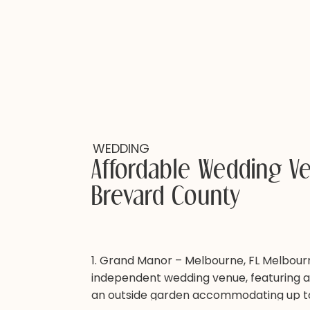
WEDDING
Affordable Wedding V
Brevard County
1. Grand Manor – Melbourne, FL Melbourne’
independent wedding venue, featuring a
an outside garden accommodating up t