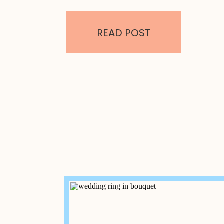
ballrooms. Rental prices start as low as
wedding here. Services & Packages: Key 
House Oceanfront Venue – Melbourne B
READ POST