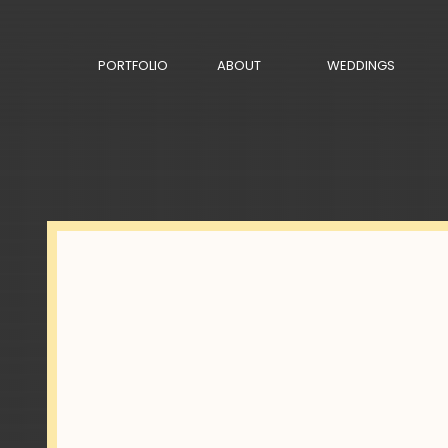
PORTFOLIO
ABOUT
WEDDINGS