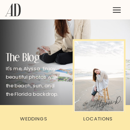
The Blog
It's me, Alyssa. Enjoy
beautiful photos with
the beach, sun, and
the Florida backdrop.
Alyssa D.
WEDDINGS
LOCATIONS