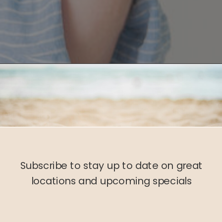
Subscribe to stay up to date on great
locations and upcoming specials