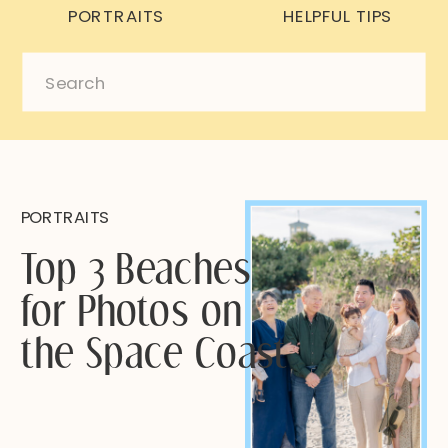
PORTRAITS
HELPFUL TIPS
Search
for:
PORTRAITS
Top 3 Beaches
for Photos on
the Space Coast