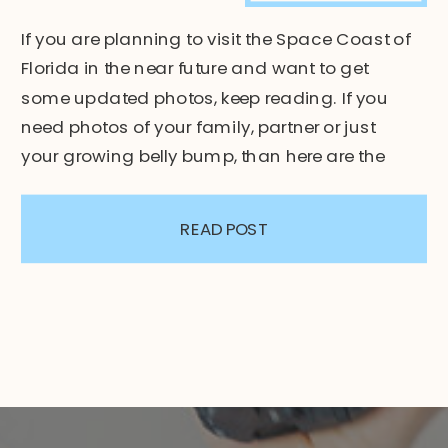
If you are planning to visit the Space Coast of
Florida in the near future and want to get
some updated photos, keep reading. If you
need photos of your family, partner or just
your growing belly bump, than here are the
top 3 beaches for photo sessions. 1. Jetty Park
Beach – Space Coast […]
READ POST