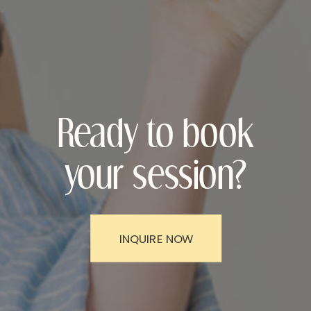
Ready to book
your session?
INQUIRE NOW