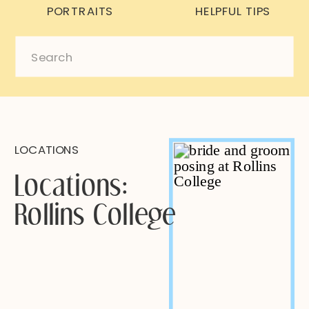
PORTRAITS
HELPFUL TIPS
Search
for:
LOCATIONS
Locations:
Rollins College