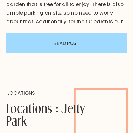
garden that is free for all to enjoy. There is also
ample parking on site, so no need to worry
about that. Additionally, for the fur parents out
there, dogs are welcome (leashed) and there
is also a public restroom […]
READ POST
LOCATIONS
Locations : Jetty
Park