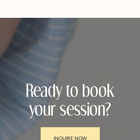
Ready to book
your session?
INQUIRE NOW