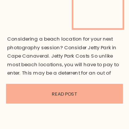
Considering a beach location for your next
photography session? Consider Jetty Park in
Cape Canaveral. Jetty Park Costs So unlike
most beach locations, you will have to pay to
enter. This may be a deterrent for an out of
towner, however the cost to enter is per vehicle
at $15. For Brevard county residents such […]
READ POST