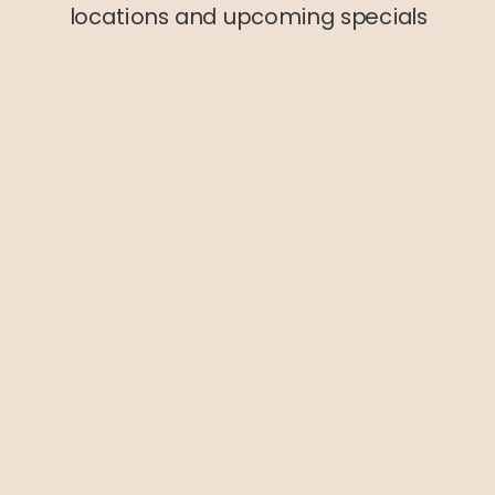
locations and upcoming specials