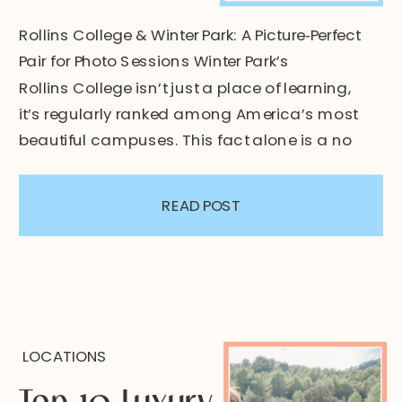
Rollins College & Winter Park: A Picture‑Perfect
Pair for Photo Sessions Winter Park’s
Rollins College isn’t just a place of learning,
it’s regularly ranked among America’s most
beautiful campuses. This fact alone is a no
brainer as to why I love to bring my clients
here. Hidden in the middle of Winter Park,
READ POST
Florida, this campus […]
LOCATIONS
Top 10 Luxury