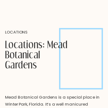
LOCATIONS
Locations: Mead
Botanical
Gardens
Mead Botanical Gardens is a special place in
Winter Park, Florida. It’s a well manicured