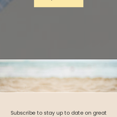
Subscribe to stay up to date on great