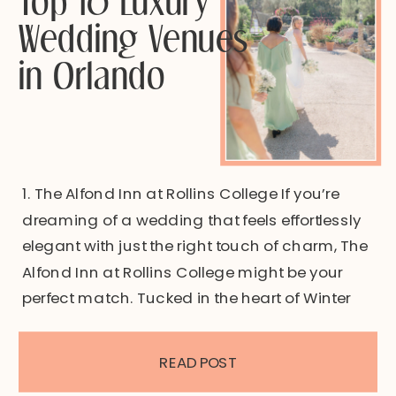
Wedding Venues
in Orlando
1. The Alfond Inn at Rollins College If you’re
dreaming of a wedding that feels effortlessly
elegant with just the right touch of charm, The
Alfond Inn at Rollins College might be your
perfect match. Tucked in the heart of Winter
Park, this wedding venue offers the kind of
timeless architecture, lush garden spaces,
READ POST
and […]