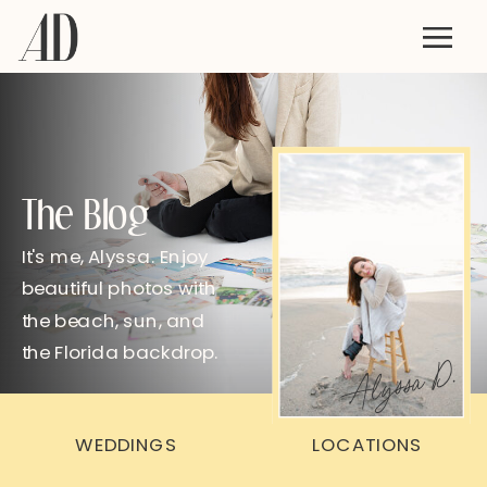
The Blog
It's me, Alyssa. Enjoy
beautiful photos with
the beach, sun, and
the Florida backdrop.
Alyssa D.
WEDDINGS
LOCATIONS