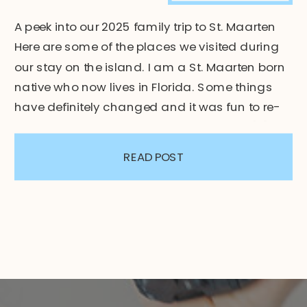
A peek into our 2025 family trip to St. Maarten
Here are some of the places we visited during
our stay on the island. I am a St. Maarten born
native who now lives in Florida. Some things
have definitely changed and it was fun to re-
explore the new and old of the island. St. […]
READ POST