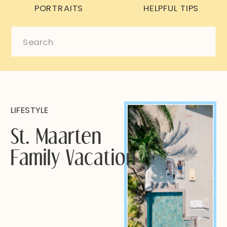
PORTRAITS
HELPFUL TIPS
Search
for:
LIFESTYLE
St. Maarten
Family Vacation