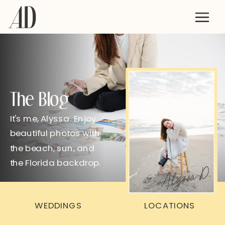
The Blog
It's me, Alyssa. Enjoy
beautiful photos with
the beach, sun, and
the Florida backdrop.
Alyssa D.
WEDDINGS
LOCATIONS