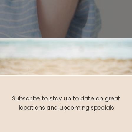
Subscribe to stay up to date on great
locations and upcoming specials