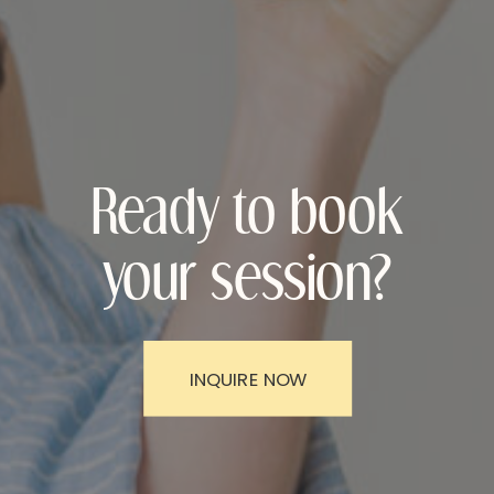
Ready to book
your session?
INQUIRE NOW