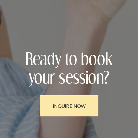
Ready to book
your session?
INQUIRE NOW