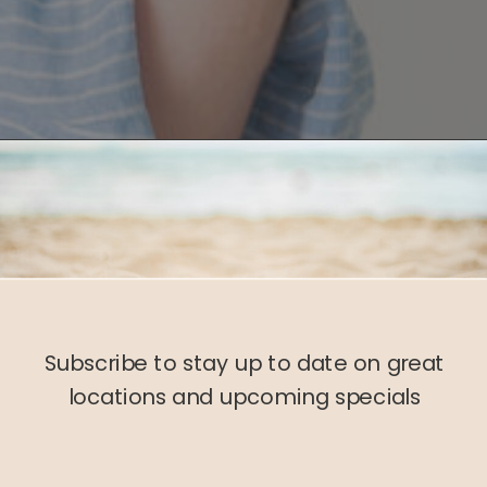
Subscribe to stay up to date on great
locations and upcoming specials