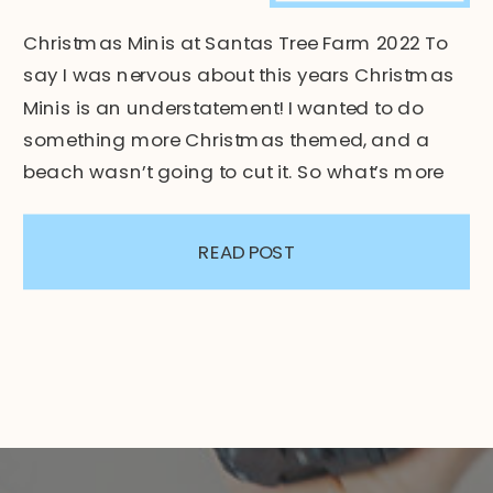
Christmas Minis at Santas Tree Farm 2022 To
say I was nervous about this years Christmas
Minis is an understatement! I wanted to do
something more Christmas themed, and a
beach wasn’t going to cut it. So what’s more
“Christmas-y”? – Christmas Trees! On Santas
very own tree farm! I decided to host the
READ POST
sessions […]