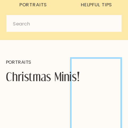
PORTRAITS
HELPFUL TIPS
Search
for:
PORTRAITS
Christmas Minis!