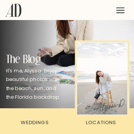
The Blog
It's me, Alyssa. Enjoy
beautiful photos with
the beach, sun, and
the Florida backdrop.
Alyssa D.
WEDDINGS
LOCATIONS