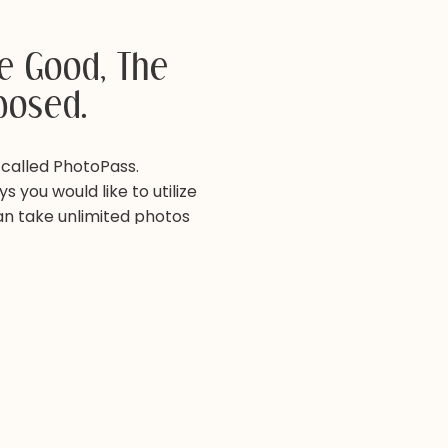
he Good, The
posed.
 called PhotoPass.
s you would like to utilize
can take unlimited photos
s this a neat service to