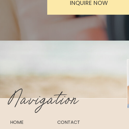
INQUIRE NOW
Navigation
HOME
CONTACT