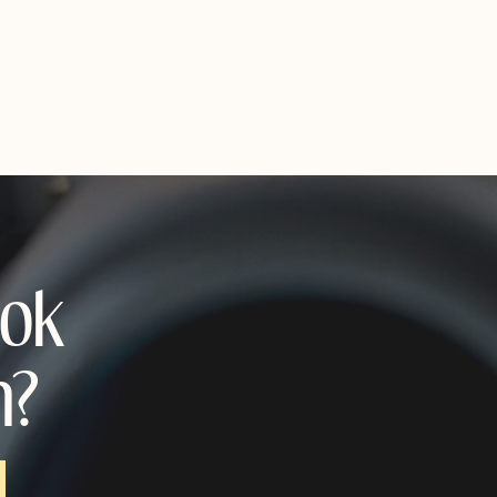
ook
n?