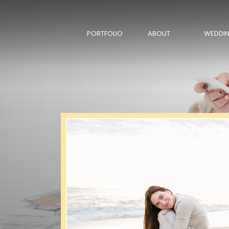
PORTFOLIO
ABOUT
WEDDI