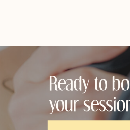
Ready to b
your sessio