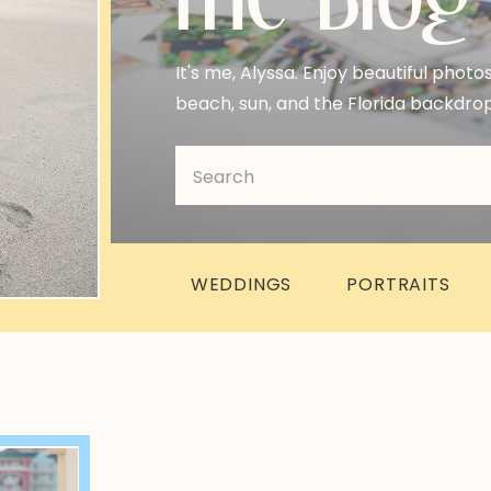
It's me, Alyssa. Enjoy beautiful photo
beach, sun, and the Florida backdrop
Search
for:
WEDDINGS
PORTRAITS