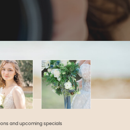
tions and upcoming specials