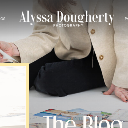
NGS
P
The Blog