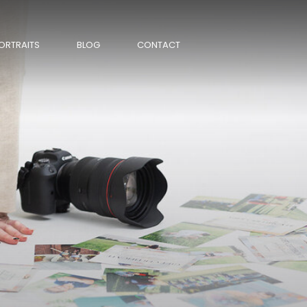
ORTRAITS
BLOG
CONTACT