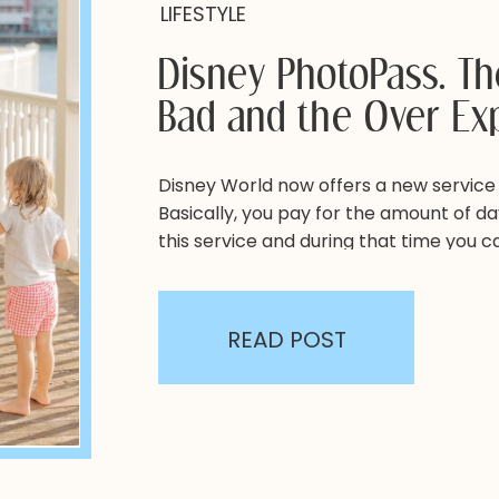
LIFESTYLE
Disney PhotoPass. T
Bad and the Over Ex
Disney World now offers a new service
Basically, you pay for the amount of day
this service and during that time you 
around the park by cast members. Why i
have? It can be hard to get a full […]
READ POST