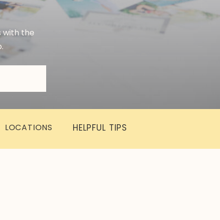
s with the
.
LOCATIONS
HELPFUL TIPS