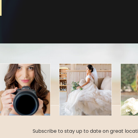
Subscribe to stay up to date on great loca